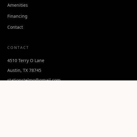
Amenities
Financing
Contact
CONTACT
4510 Terry O Lane
Austin, TX 78745
stationstelmo@gmail.com
Get in Touch →