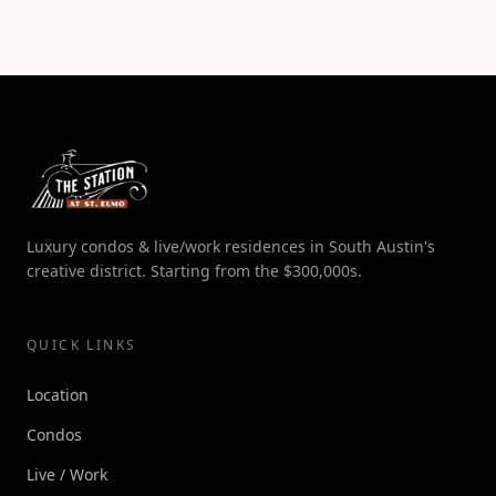
Luxury condos & live/work residences in South Austin's
creative district. Starting from the $300,000s.
QUICK LINKS
Location
Condos
Live / Work